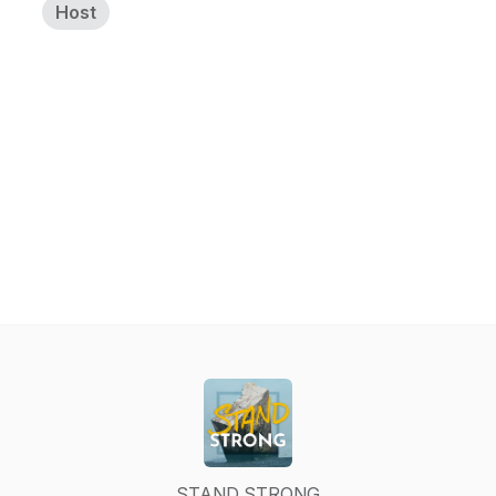
Host
STAND STRONG