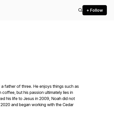
+ Follow
a father of three. He enjoys things such as
 coffee, but his passion ultimately lies in
d his life to Jesus in 2009, Noah did not
il 2020 and began working with the Cedar