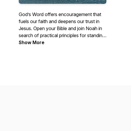
God’s Word offers encouragement that
fuels our faith and deepens our trust in
Jesus. Open your Bible and join Noah in
search of practical principles for standing
strong. Let’s dig in!
Show More