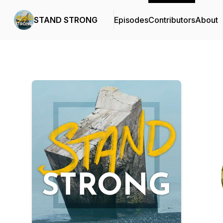
STAND STRONG
Episodes
Contributors
About