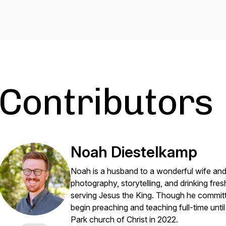
Contributors
Noah Diestelkamp
Noah is a husband to a wonderful wife and 
photography, storytelling, and drinking fresh
serving Jesus the King. Though he committe
begin preaching and teaching full-time unt
Park church of Christ in 2022.